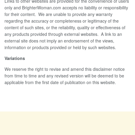
Links to other websites are provided for the convenience of users
only and BrighterWoman.com accepts no liability or responsibility
for their content. We are unable to provide any warranty
regarding the accuracy or completeness or legitimacy of the
content of such sites, or the reliability, quality or effectiveness of
any products provided through external websites. A link to an
external site does not imply an endorsement of the views,
information or products provided or held by such websites.
Variations
We reserve the right to revise and amend this disclaimer notice
from time to time and any revised version will be deemed to be
applicable from the first date of publication on this website.