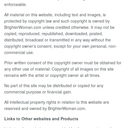
enforceable.
All material on this website, including text and images, is
protected by copyright law and such copyright is owned by
BrighterWoman.com unless credited otherwise. It may not be
copied, reproduced, republished, downloaded, posted,
distributed, broadcast or transmitted in any way without the
copyright owner’s consent, except for your own personal, non-
commercial use.
Prior written consent of the copyright owner must be obtained for
any other use of material: Copyright of all images on this site
remains with the artist or copyright owner at all times.
No part of this site may be distributed or copied for any
commercial purpose or financial gain.
All intellectual property rights in relation to this website are
reserved and owned by BrighterWoman.com.
Links to Other websites and Products