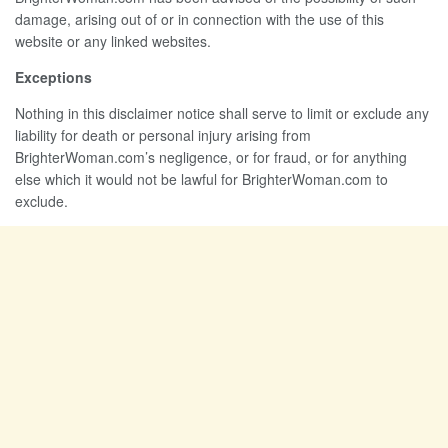
damage, arising out of or in connection with the use of this
website or any linked websites.
Exceptions
Nothing in this disclaimer notice shall serve to limit or exclude any
liability for death or personal injury arising from
BrighterWoman.com’s negligence, or for fraud, or for anything
else which it would not be lawful for BrighterWoman.com to
exclude.