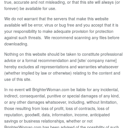
true, accurate and not misleading, or that this site will always (or
forever) be available for use.
We do not warrant that the servers that make this website
available will be error, virus or bug free and you accept that it is
your responsibility to make adequate provision for protection
against such threats. We recommend scanning any files before
downloading.
Nothing on this website should be taken to constitute professional
advice or a formal recommendation and [site/ company name]
hereby excludes all representations and warranties whatsoever
(whether implied by law or otherwise) relating to the content and
use of this site.
In no event will BrighterWoman.com be liable for any incidental,
indirect, consequential, punitive or special damages of any kind,
or any other damages whatsoever, including, without limitation,
those resulting from loss of profit, loss of contracts, loss of
reputation, goodwill, data, information, income, anticipated
savings or business relationships, whether or not
BrighterWoman.com has been advised of the possibility of such