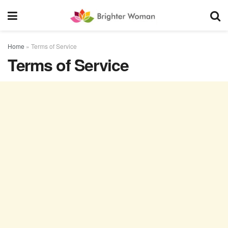
Home
»
Terms of Service
Terms of Service