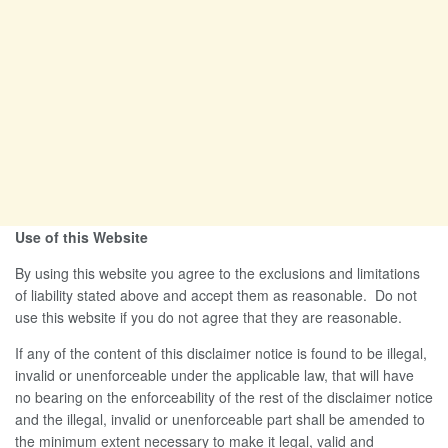
Use of this Website
By using this website you agree to the exclusions and limitations
of liability stated above and accept them as reasonable. Do not
use this website if you do not agree that they are reasonable.
If any of the content of this disclaimer notice is found to be illegal,
invalid or unenforceable under the applicable law, that will have
no bearing on the enforceability of the rest of the disclaimer notice
and the illegal, invalid or unenforceable part shall be amended to
the minimum extent necessary to make it legal, valid and