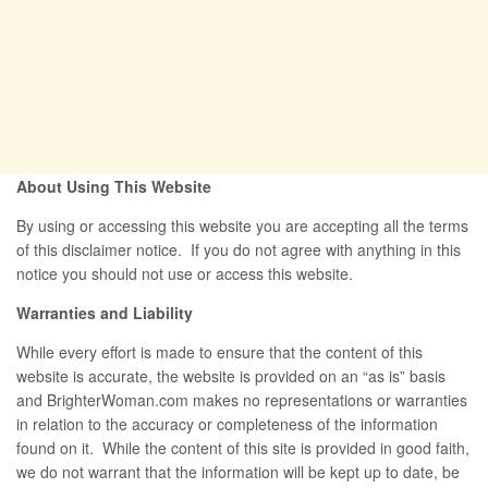
About Using This Website
By using or accessing this website you are accepting all the terms
of this disclaimer notice. If you do not agree with anything in this
notice you should not use or access this website.
Warranties and Liability
While every effort is made to ensure that the content of this
website is accurate, the website is provided on an “as is” basis
and BrighterWoman.com makes no representations or warranties
in relation to the accuracy or completeness of the information
found on it. While the content of this site is provided in good faith,
we do not warrant that the information will be kept up to date, be