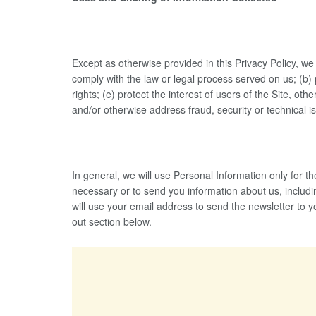
Except as otherwise provided in this Privacy Policy, we 
comply with the law or legal process served on us; (b) 
rights; (e) protect the interest of users of the Site, o
and/or otherwise address fraud, security or technical i
In general, we will use Personal Information only for
necessary or to send you information about us, includin
will use your email address to send the newsletter to 
out section below.