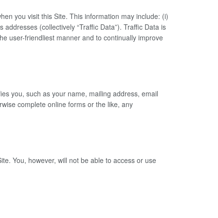
 you visit this Site. This information may include: (i)
 addresses (collectively “Traffic Data”). Traffic Data is
he user-friendliest manner and to continually improve
tifies you, such as your name, mailing address, email
ise complete online forms or the like, any
te. You, however, will not be able to access or use