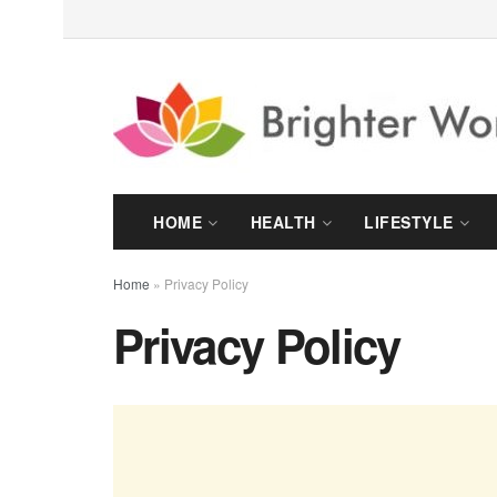
HOME
HEALTH
LIFESTYLE
Home
»
Privacy Policy
Privacy Policy