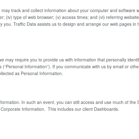
may track and collect information about your computer and software when
er; (iv) type of web browser; (v) access times; and (vi) referring websites
y you. Traffic Data assists us to design and arrange our web pages in t
, we may require you to provide us with information that personally iden
Personal Information”). If you communicate with us by email or otherw
llected as Personal Information.
ormation. In such an event, you can still access and use much of the Si
or Corporate Information. This includes our client Dashboards.