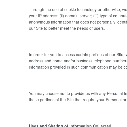
Through the use of cookie technology or otherwise, we 
your IP address; (ii) domain server; (iii) type of comput
anonymous information that does not personally identif
our Site to better meet the needs of users.
In order for you to access certain portions of our Site
address and home and/or business telephone numbers (“
information provided in such communication may be co
You may choose not to provide us with any Personal Inf
those portions of the Site that require your Personal 
Uses and Sharing of Information Collected