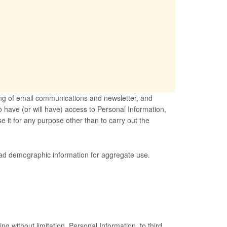
ing of email communications and newsletter, and
 have (or will have) access to Personal Information,
se it for any purpose other than to carry out the
oad demographic information for aggregate use.
ng without limitation, Personal Information, to third