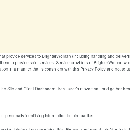
that provide services to BrighterWoman (including handling and deliver
 them to provide said services. Service providers of BrighterWoman who
ation in a manner that is consistent with this Privacy Policy and not to u
 the Site and Client Dashboard, track user’s movement, and gather br
personally identifying information to third parties.
assign information concerning this Site and your use of this Site, includi