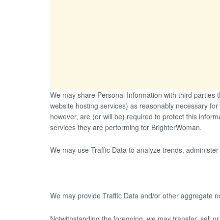
We may share Personal Information with third parties 
website hosting services) as reasonably necessary for
however, are (or will be) required to protect this inform
services they are performing for BrighterWoman.
We may use Traffic Data to analyze trends, administer
We may provide Traffic Data and/or other aggregate non-
Notwithstanding the foregoing, we may transfer, sell or 