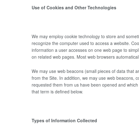
Use of Cookies and Other Technologies
We may employ cookie technology to store and sometime
recognize the computer used to access a website. Cook
information a user accesses on one web page to simplif
on related web pages. Most web browsers automaticall
We may use web beacons (small pieces of data that are
from the Site. In addition, we may use web beacons, co
requested them from us have been opened and which link
that term is defined below.
Types of Information Collected