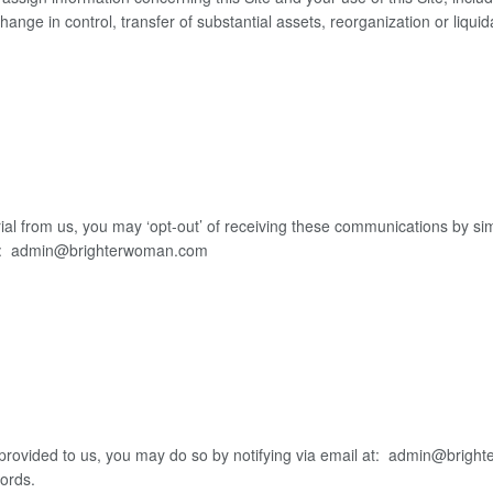
 change in control, transfer of substantial assets, reorganization or liqu
rial from us, you may ‘opt-out’ of receiving these communications by si
 at: admin@brighterwoman.com
y provided to us, you may do so by notifying via email at: admin@brigh
cords.