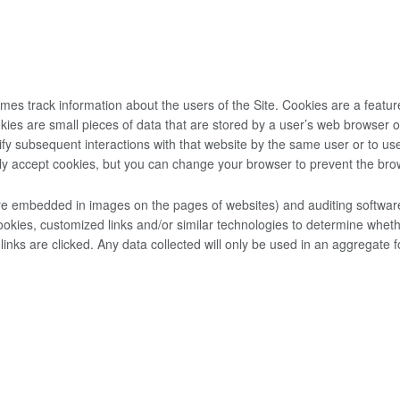
s track information about the users of the Site. Cookies are a featur
ies are small pieces of data that are stored by a user’­s web browser
y subsequent interactions with that website by the same user or to use 
y accept cookies, but you can change your browser to prevent the bro
 embedded in images on the pages of websites) and auditing software 
okies, customized links and/or similar technologies to determine wheth
s are clicked. Any data collected will only be used in an aggregate f