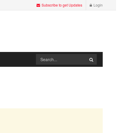
Subscribe to get Updates
Login