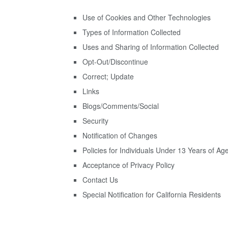
Use of Cookies and Other Technologies
Types of Information Collected
Uses and Sharing of Information Collected
Opt-Out/Discontinue
Correct; Update
Links
Blogs/Comments/Social
Security
Notification of Changes
Policies for Individuals Under 13 Years of Ag
Acceptance of Privacy Policy
Contact Us
Special Notification for California Residents