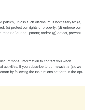
rd parties, unless such disclosure is necessary to: (a)
; (c) protect our rights or property; (d) enforce our
nd repair of our equipment; and/or (g) detect, prevent
o use Personal Information to contact you when
 activities. If you subscribe to our newsletter(s), we
an by following the instructions set forth in the opt-