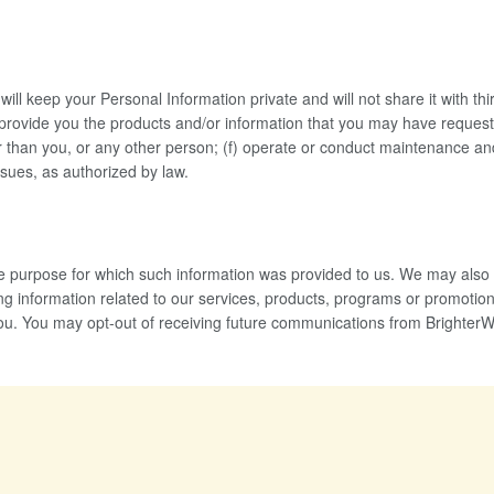
will keep your Personal Information private and will not share it with thi
provide you the products and/or information that you may have requested
ther than you, or any other person; (f) operate or conduct maintenance a
ssues, as authorized by law.
 the purpose for which such information was provided to us. We may als
g information related to our services, products, programs or promotional
you. You may opt-out of receiving future communications from BrighterWom