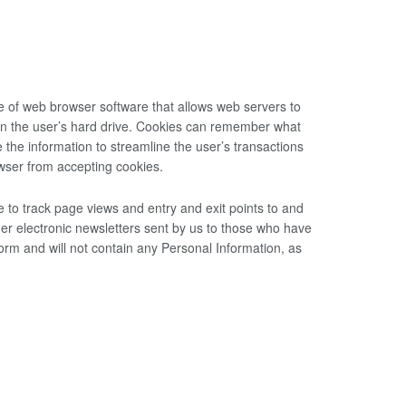
e of web browser software that allows web servers to
 on the user’s hard drive. Cookies can remember what
the information to streamline the user’s transactions
wser from accepting cookies.
to track page views and entry and exit points to and
er electronic newsletters sent by us to those who have
orm and will not contain any Personal Information, as