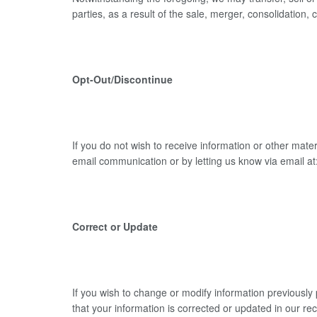
parties, as a result of the sale, merger, consolidation,
Opt-Out/Discontinue
If you do not wish to receive information or other mate
email communication or by letting us know via email
Correct or Update
If you wish to change or modify information previousl
that your information is corrected or updated in our re