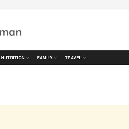
NUTRITION
FAMILY
TRAVEL