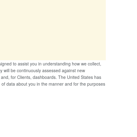
esigned to assist you in understanding how we collect,
cy will be continuously assessed against new
e and, for Clients, dashboards. The United States has
ng of data about you in the manner and for the purposes