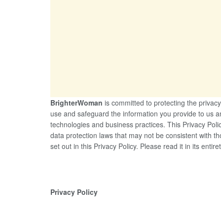
BrighterWoman
is committed to protecting the privacy 
use and safeguard the information you provide to us a
technologies and business practices. This Privacy Polic
data protection laws that may not be consistent with th
set out in this Privacy Policy. Please read it in its entiret
Privacy Policy