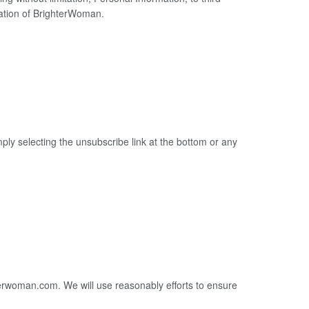
idation of BrighterWoman.
mply selecting the unsubscribe link at the bottom or any
terwoman.com. We will use reasonably efforts to ensure