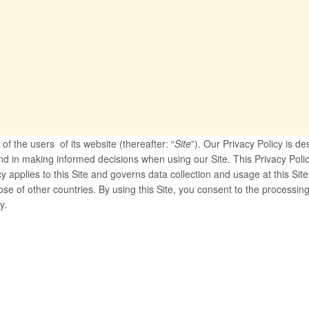
of the users of its website (thereafter: “
Site
”). Our Privacy Policy is d
nd in making informed decisions when using our Site. This Privacy Poli
y applies to this Site and governs data collection and usage at this Sit
ose of other countries. By using this Site, you consent to the processi
y.