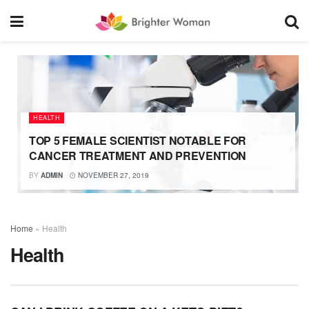
HEALTH
TOP 5 FEMALE SCIENTIST NOTABLE FOR
CANCER TREATMENT AND PREVENTION
BY
ADMIN
NOVEMBER 27, 2019
Home
»
Health
Health