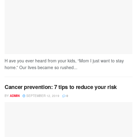
H ave you ever heard from your kids, “Mom I just want to stay
home.” Our lives became so rushed...
Cancer prevention: 7 tips to reduce your risk
BY
ADMIN
SEPTEMBER 12, 2019
0