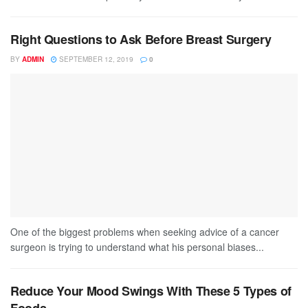
Right Questions to Ask Before Breast Surgery
BY
ADMIN
SEPTEMBER 12, 2019
0
One of the biggest problems when seeking advice of a cancer
surgeon is trying to understand what his personal biases...
Reduce Your Mood Swings With These 5 Types of