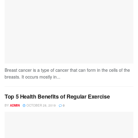
Breast cancer is a type of cancer that can form in the cells of the
breasts. It occurs mostly in...
Top 5 Health Benefits of Regular Exercise
BY
ADMIN
OCTOBER 28, 2019
0