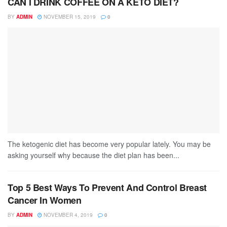
CAN I DRINK COFFEE ON A KETO DIET?
BY
ADMIN
NOVEMBER 15, 2019
0
The ketogenic diet has become very popular lately. You may be
asking yourself why because the diet plan has been...
Top 5 Best Ways To Prevent And Control Breast
Cancer In Women
BY
ADMIN
NOVEMBER 4, 2019
0