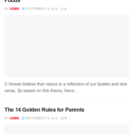
Foods
BY
ADMIN
SEPTEMBER 13, 2019
0
C hinese believe that nature is a reflection of our bodies and vice
versa. So based on this theory, there...
The 14 Golden Rules for Parents
BY
ADMIN
SEPTEMBER 13, 2019
0