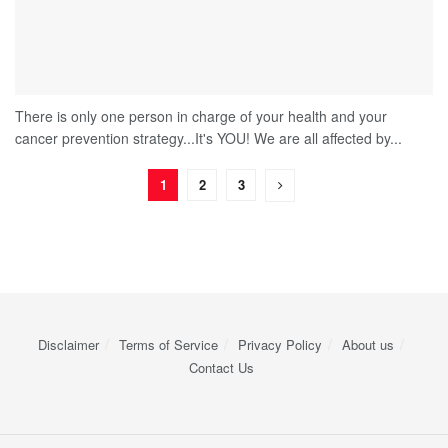
There is only one person in charge of your health and your
cancer prevention strategy...It's YOU! We are all affected by...
1
2
3
Disclaimer
Terms of Service
Privacy Policy
About us
Contact Us