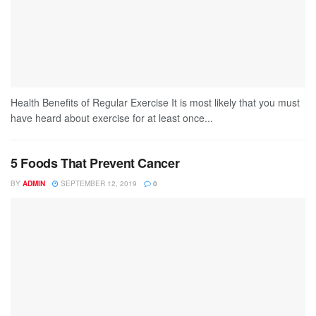
Health Benefits of Regular Exercise It is most likely that you must
have heard about exercise for at least once...
5 Foods That Prevent Cancer
BY
ADMIN
SEPTEMBER 12, 2019
0