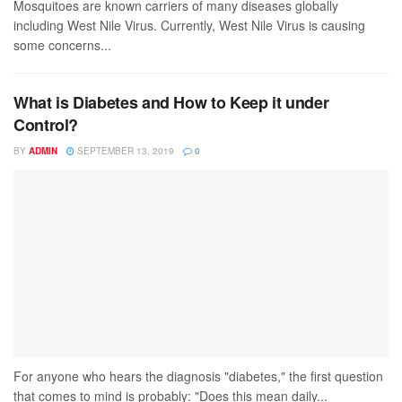
Mosquitoes are known carriers of many diseases globally
including West Nile Virus. Currently, West Nile Virus is causing
some concerns...
What is Diabetes and How to Keep it under
Control?
BY
ADMIN
SEPTEMBER 13, 2019
0
For anyone who hears the diagnosis "diabetes," the first question
that comes to mind is probably: "Does this mean daily...