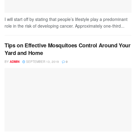
I will start off by stating that people’s lifestyle play a predominant
role in the risk of developing cancer. Approximately one-third...
Tips on Effective Mosquitoes Control Around Your
Yard and Home
BY
ADMIN
SEPTEMBER 13, 2019
0